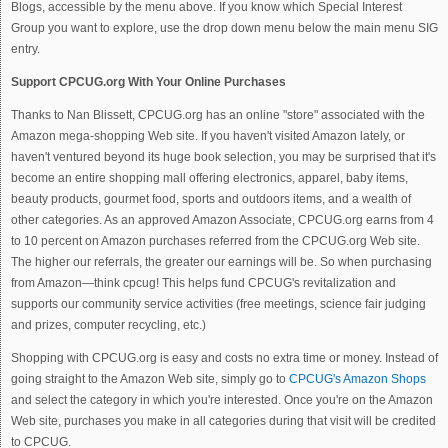
Blogs, accessible by the menu above. If you know which Special Interest
Group you want to explore, use the drop down menu below the main menu SIG
entry.
Support CPCUG.org With Your Online Purchases
Thanks to Nan Blissett, CPCUG.org has an online "store" associated with the
Amazon mega-shopping Web site. If you haven't visited Amazon lately, or
haven't ventured beyond its huge book selection, you may be surprised that it's
become an entire shopping mall offering electronics, apparel, baby items,
beauty products, gourmet food, sports and outdoors items, and a wealth of
other categories. As an approved Amazon Associate, CPCUG.org earns from 4
to 10 percent on Amazon purchases referred from the CPCUG.org Web site.
The higher our referrals, the greater our earnings will be. So when purchasing
from Amazon—think cpcug! This helps fund CPCUG's revitalization and
supports our community service activities (free meetings, science fair judging
and prizes, computer recycling, etc.)
Shopping with CPCUG.org is easy and costs no extra time or money. Instead of
going straight to the Amazon Web site, simply go to
CPCUG's Amazon Shops
and select the category in which you're interested. Once you're on the Amazon
Web site, purchases you make in all categories during that visit will be credited
to CPCUG.