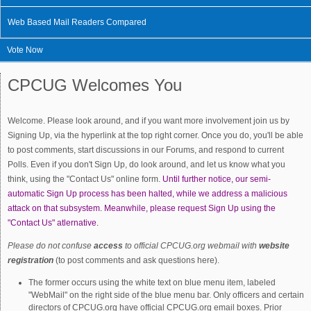
Web Based Mail Readers Compared
Vote Now
CPCUG Welcomes You
Welcome. Please look around, and if you want more involvement join us by
Signing Up, via the hyperlink at the top right corner. Once you do, you'll be able
to post comments, start discussions in our Forums, and respond to current
Polls. Even if you don't Sign Up, do look around, and let us know what you
think, using the "Contact Us" online form.
Until further notice, our semi-
automatic Sign Up process has been halted, while we address a malicious
attack on that subsystem. Meanwhile, please request Sign Up using the
"Contact Us" atlernative.
Please do not confuse
access
to official CPCUG.org webmail with
website
registration
(to post comments and ask questions here).
The former occurs using the white text on blue menu item, labeled
"WebMail" on the right side of the blue menu bar. Only officers and certain
directors of CPCUG.org have official CPCUG.org email boxes. Prior