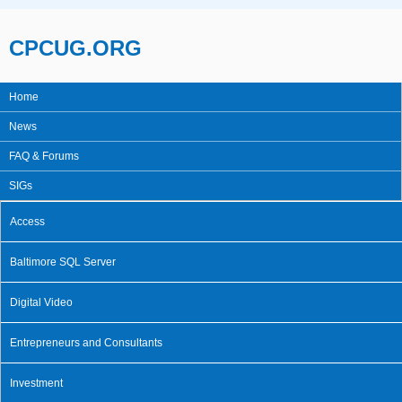
Skip to main content
CPCUG.ORG
Home
Main menu
News
FAQ & Forums
SIGs
Access
Baltimore SQL Server
Digital Video
Entrepreneurs and Consultants
Investment