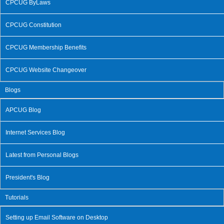
CPCUG ByLaws
CPCUG Constitution
CPCUG Membership Benefits
CPCUG Website Changeover
Blogs
APCUG Blog
Internet Services Blog
Latest from Personal Blogs
President's Blog
Tutorials
Setting up Email Software on Desktop