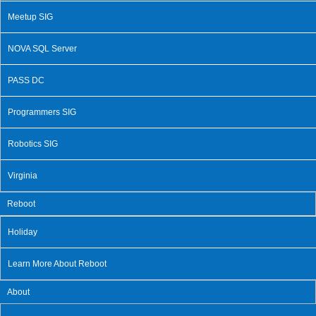
Meetup SIG
NOVA SQL Server
PASS DC
Programmers SIG
Robotics SIG
Virginia
Reboot
Holiday
Learn More About Reboot
About