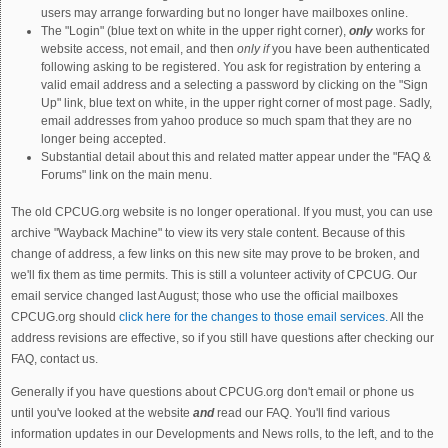
users may arrange forwarding but no longer have mailboxes online.
The "Login" (blue text on white in the upper right corner),
only
works for
website access, not email, and then
only if
you have been authenticated
following asking to be registered. You ask for registration by entering a
valid email address and a selecting a password by clicking on the "Sign
Up" link, blue text on white, in the upper right corner of most page. Sadly,
email addresses from yahoo produce so much spam that they are no
longer being accepted.
Substantial detail about this and related matter appear under the "FAQ &
Forums" link on the main menu.
The old CPCUG.org website is no longer operational. If you must, you can use
archive "Wayback Machine" to view its very stale content. Because of this
change of address, a few links on this new site may prove to be broken, and
we'll fix them as time permits. This is still a volunteer activity of CPCUG. Our
email service changed last August; those who use the official mailboxes
CPCUG.org should
click here for the changes to those email services.
All the
address revisions are effective, so if you still have questions after checking our
FAQ, contact us.
Generally if you have questions about CPCUG.org don't email or phone us
until you've looked at the website
and
read our FAQ. You'll find various
information updates in our Developments and News rolls, to the left, and to the