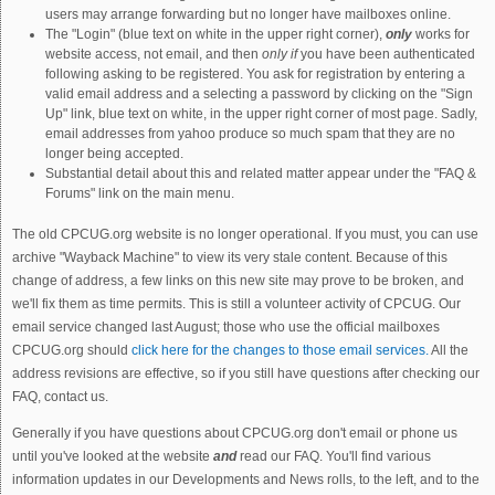
users may arrange forwarding but no longer have mailboxes online.
The "Login" (blue text on white in the upper right corner),
only
works for
website access, not email, and then
only if
you have been authenticated
following asking to be registered. You ask for registration by entering a
valid email address and a selecting a password by clicking on the "Sign
Up" link, blue text on white, in the upper right corner of most page. Sadly,
email addresses from yahoo produce so much spam that they are no
longer being accepted.
Substantial detail about this and related matter appear under the "FAQ &
Forums" link on the main menu.
The old CPCUG.org website is no longer operational. If you must, you can use
archive "Wayback Machine" to view its very stale content. Because of this
change of address, a few links on this new site may prove to be broken, and
we'll fix them as time permits. This is still a volunteer activity of CPCUG. Our
email service changed last August; those who use the official mailboxes
CPCUG.org should
click here for the changes to those email services.
All the
address revisions are effective, so if you still have questions after checking our
FAQ, contact us.
Generally if you have questions about CPCUG.org don't email or phone us
until you've looked at the website
and
read our FAQ. You'll find various
information updates in our Developments and News rolls, to the left, and to the