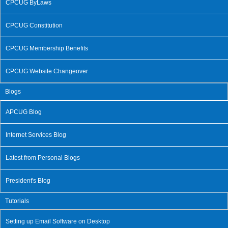
CPCUG ByLaws
CPCUG Constitution
CPCUG Membership Benefits
CPCUG Website Changeover
Blogs
APCUG Blog
Internet Services Blog
Latest from Personal Blogs
President's Blog
Tutorials
Setting up Email Software on Desktop