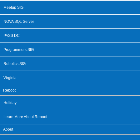
Meetup SIG
NOVA SQL Server
PASS DC
Programmers SIG
Robotics SIG
Virginia
Reboot
Holiday
Learn More About Reboot
About