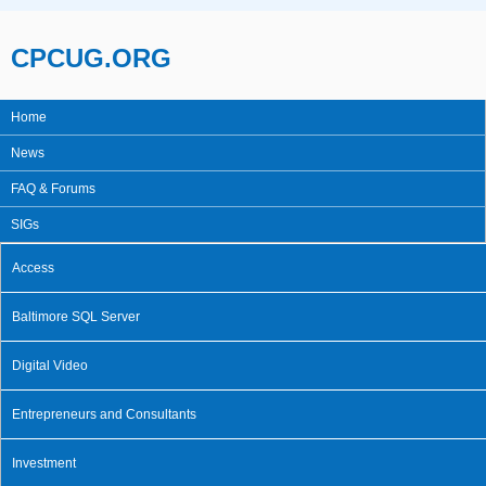
Skip to main content
CPCUG.ORG
Home
Main menu
News
FAQ & Forums
SIGs
Access
Baltimore SQL Server
Digital Video
Entrepreneurs and Consultants
Investment