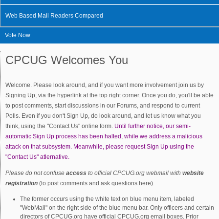
Web Based Mail Readers Compared
Vote Now
CPCUG Welcomes You
Welcome. Please look around, and if you want more involvement join us by
Signing Up, via the hyperlink at the top right corner. Once you do, you'll be able
to post comments, start discussions in our Forums, and respond to current
Polls. Even if you don't Sign Up, do look around, and let us know what you
think, using the "Contact Us" online form.
Until further notice, our semi-
automatic Sign Up process has been halted, while we address a malicious
attack on that subsystem. Meanwhile, please request Sign Up using the
"Contact Us" atlernative.
Please do not confuse
access
to official CPCUG.org webmail with
website
registration
(to post comments and ask questions here).
The former occurs using the white text on blue menu item, labeled
"WebMail" on the right side of the blue menu bar. Only officers and certain
directors of CPCUG.org have official CPCUG.org email boxes. Prior