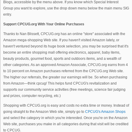
Blogs, accessible by the menu above. If you know which Special Interest
Group you want to explore, use the drop down menu below the main menu SIG
entry.
Support CPCUG.org With Your Online Purchases
Thanks to Nan Blissett, CPCUG.org has an online "store" associated with the
Amazon mega-shopping Web site. If you haven't visited Amazon lately, or
haven't ventured beyond its huge book selection, you may be surprised that it's
become an entire shopping mall offering electronics, apparel, baby items,
beauty products, gourmet food, sports and outdoors items, and a wealth of
other categories. As an approved Amazon Associate, CPCUG.org earns from 4
to 10 percent on Amazon purchases referred from the CPCUG.org Web site.
The higher our referrals, the greater our earnings will be. So when purchasing
from Amazon—think cpcug! This helps fund CPCUG's revitalization and
supports our community service activities (free meetings, science fair judging
and prizes, computer recycling, etc.)
Shopping with CPCUG.org is easy and costs no extra time or money. Instead of
going straight to the Amazon Web site, simply go to
CPCUG's Amazon Shops
and select the category in which you're interested. Once you're on the Amazon
Web site, purchases you make in all categories during that visit will be credited
to CPCUG.