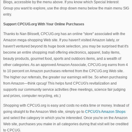
Blogs, accessible by the menu above. If you know which Special Interest
Group you want to explore, use the drop down menu below the main menu SIG
entry.
Support CPCUG.org With Your Online Purchases
Thanks to Nan Blissett, CPCUG.org has an online "store" associated with the
Amazon mega-shopping Web site. If you haven't visited Amazon lately, or
haven't ventured beyond its huge book selection, you may be surprised that it's
become an entire shopping mall offering electronics, apparel, baby items,
beauty products, gourmet food, sports and outdoors items, and a wealth of
other categories. As an approved Amazon Associate, CPCUG.org earns from 4
to 10 percent on Amazon purchases referred from the CPCUG.org Web site.
The higher our referrals, the greater our earnings will be. So when purchasing
from Amazon—think cpcug! This helps fund CPCUG's revitalization and
supports our community service activities (free meetings, science fair judging
and prizes, computer recycling, etc.)
Shopping with CPCUG.org is easy and costs no extra time or money. Instead of
going straight to the Amazon Web site, simply go to
CPCUG's Amazon Shops
and select the category in which you're interested. Once you're on the Amazon
Web site, purchases you make in all categories during that visit will be credited
to CPCUG.