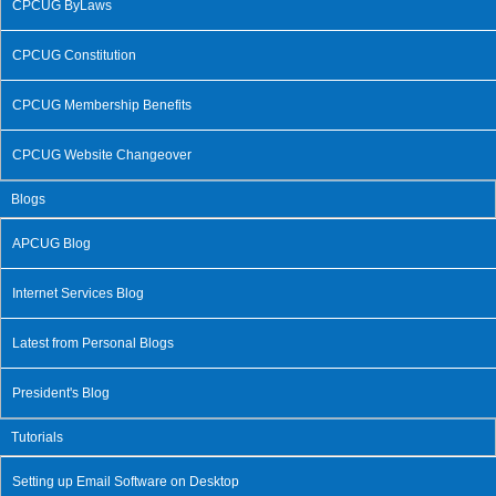
CPCUG ByLaws
CPCUG Constitution
CPCUG Membership Benefits
CPCUG Website Changeover
Blogs
APCUG Blog
Internet Services Blog
Latest from Personal Blogs
President's Blog
Tutorials
Setting up Email Software on Desktop