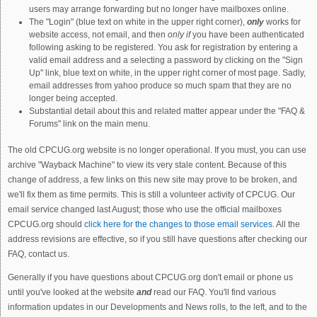
users may arrange forwarding but no longer have mailboxes online.
The "Login" (blue text on white in the upper right corner),
only
works for
website access, not email, and then
only if
you have been authenticated
following asking to be registered. You ask for registration by entering a
valid email address and a selecting a password by clicking on the "Sign
Up" link, blue text on white, in the upper right corner of most page. Sadly,
email addresses from yahoo produce so much spam that they are no
longer being accepted.
Substantial detail about this and related matter appear under the "FAQ &
Forums" link on the main menu.
The old CPCUG.org website is no longer operational. If you must, you can use
archive "Wayback Machine" to view its very stale content. Because of this
change of address, a few links on this new site may prove to be broken, and
we'll fix them as time permits. This is still a volunteer activity of CPCUG. Our
email service changed last August; those who use the official mailboxes
CPCUG.org should
click here for the changes to those email services.
All the
address revisions are effective, so if you still have questions after checking our
FAQ, contact us.
Generally if you have questions about CPCUG.org don't email or phone us
until you've looked at the website
and
read our FAQ. You'll find various
information updates in our Developments and News rolls, to the left, and to the