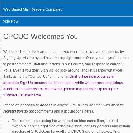
Web Based Mail Readers Compared
Vote Now
CPCUG Welcomes You
Welcome. Please look around, and if you want more involvement join us by
Signing Up, via the hyperlink at the top right corner. Once you do, you'll be able
to post comments, start discussions in our Forums, and respond to current
Polls. Even if you don't Sign Up, do look around, and let us know what you
think, using the "Contact Us" online form.
Until further notice, our semi-
automatic Sign Up process has been halted, while we address a malicious
attack on that subsystem. Meanwhile, please request Sign Up using the
"Contact Us" atlernative.
Please do not confuse
access
to official CPCUG.org webmail with
website
registration
(to post comments and ask questions here).
The former occurs using the white text on blue menu item, labeled
"WebMail" on the right side of the blue menu bar. Only officers and certain
directors of CPCUG.org have official CPCUG.org email boxes. Prior