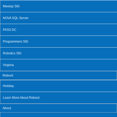
Meetup SIG
NOVA SQL Server
PASS DC
Programmers SIG
Robotics SIG
Virginia
Reboot
Holiday
Learn More About Reboot
About