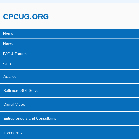
Skip to main content
CPCUG.ORG
Home
Main menu
News
FAQ & Forums
SIGs
Access
Baltimore SQL Server
Digital Video
Entrepreneurs and Consultants
Investment