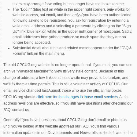
users may arrange forwarding but no longer have mailboxes online.
The "Login" (blue text on white in the upper right corner),
only
works for
website access, not email, and then
only if
you have been authenticated
following asking to be registered. You ask for registration by entering a
valid email address and a selecting a password by clicking on the "Sign
Up" link, blue text on white, in the upper right corner of most page. Sadly,
email addresses from yahoo produce so much spam that they are no
longer being accepted.
Substantial detail about this and related matter appear under the "FAQ &
Forums" link on the main menu.
The old CPCUG.org website is no longer operational. If you must, you can use
archive "Wayback Machine" to view its very stale content. Because of this
change of address, a few links on this new site may prove to be broken, and
we'll fix them as time permits. This is still a volunteer activity of CPCUG. Our
email service changed last August; those who use the official mailboxes
CPCUG.org should
click here for the changes to those email services.
All the
address revisions are effective, so if you still have questions after checking our
FAQ, contact us.
Generally if you have questions about CPCUG.org don't email or phone us
until you've looked at the website
and
read our FAQ. You'll find various
information updates in our Developments and News rolls, to the left, and to the