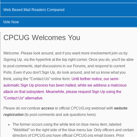
Web Based Mail Readers Compared
Vote Now
CPCUG Welcomes You
Welcome. Please look around, and if you want more involvement join us by
Signing Up, via the hyperlink at the top right corner. Once you do, you'll be able
to post comments, start discussions in our Forums, and respond to current
Polls. Even if you don't Sign Up, do look around, and let us know what you
think, using the "Contact Us" online form.
Until further notice, our semi-
automatic Sign Up process has been halted, while we address a malicious
attack on that subsystem. Meanwhile, please request Sign Up using the
"Contact Us" atlernative.
Please do not confuse
access
to official CPCUG.org webmail with
website
registration
(to post comments and ask questions here).
The former occurs using the white text on blue menu item, labeled
"WebMail" on the right side of the blue menu bar. Only officers and certain
directors of CPCUG.org have official CPCUG.org email boxes. Prior