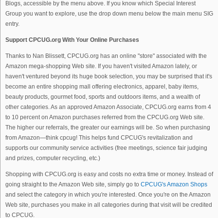
Blogs, accessible by the menu above. If you know which Special Interest
Group you want to explore, use the drop down menu below the main menu SIG
entry.
Support CPCUG.org With Your Online Purchases
Thanks to Nan Blissett, CPCUG.org has an online "store" associated with the
Amazon mega-shopping Web site. If you haven't visited Amazon lately, or
haven't ventured beyond its huge book selection, you may be surprised that it's
become an entire shopping mall offering electronics, apparel, baby items,
beauty products, gourmet food, sports and outdoors items, and a wealth of
other categories. As an approved Amazon Associate, CPCUG.org earns from 4
to 10 percent on Amazon purchases referred from the CPCUG.org Web site.
The higher our referrals, the greater our earnings will be. So when purchasing
from Amazon—think cpcug! This helps fund CPCUG's revitalization and
supports our community service activities (free meetings, science fair judging
and prizes, computer recycling, etc.)
Shopping with CPCUG.org is easy and costs no extra time or money. Instead of
going straight to the Amazon Web site, simply go to
CPCUG's Amazon Shops
and select the category in which you're interested. Once you're on the Amazon
Web site, purchases you make in all categories during that visit will be credited
to CPCUG.