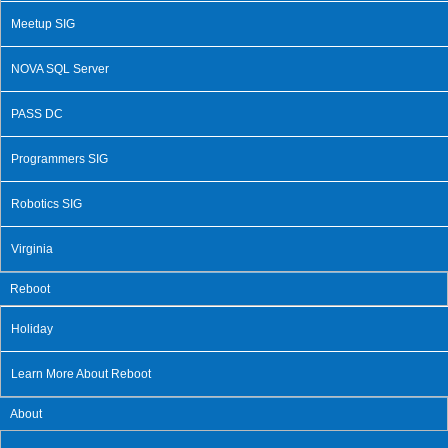
Meetup SIG
NOVA SQL Server
PASS DC
Programmers SIG
Robotics SIG
Virginia
Reboot
Holiday
Learn More About Reboot
About