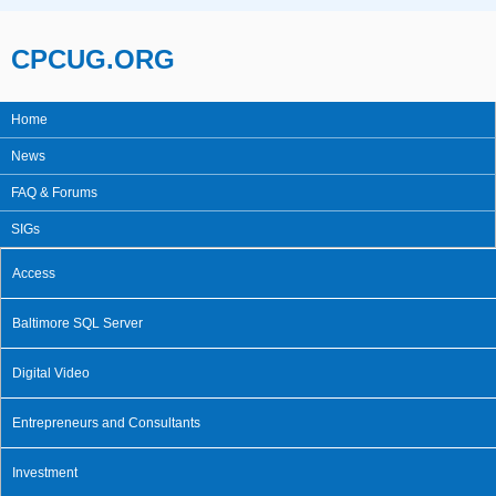
Skip to main content
CPCUG.ORG
Home
Main menu
News
FAQ & Forums
SIGs
Access
Baltimore SQL Server
Digital Video
Entrepreneurs and Consultants
Investment