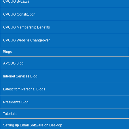
CPCUG ByLaws
CPCUG Constitution
CPCUG Membership Benefits
CPCUG Website Changeover
Blogs
APCUG Blog
Internet Services Blog
Latest from Personal Blogs
President's Blog
Tutorials
Setting up Email Software on Desktop