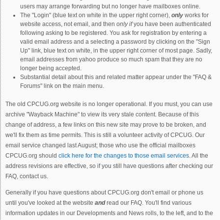
users may arrange forwarding but no longer have mailboxes online.
The "Login" (blue text on white in the upper right corner),
only
works for
website access, not email, and then
only if
you have been authenticated
following asking to be registered. You ask for registration by entering a
valid email address and a selecting a password by clicking on the "Sign
Up" link, blue text on white, in the upper right corner of most page. Sadly,
email addresses from yahoo produce so much spam that they are no
longer being accepted.
Substantial detail about this and related matter appear under the "FAQ &
Forums" link on the main menu.
The old CPCUG.org website is no longer operational. If you must, you can use
archive "Wayback Machine" to view its very stale content. Because of this
change of address, a few links on this new site may prove to be broken, and
we'll fix them as time permits. This is still a volunteer activity of CPCUG. Our
email service changed last August; those who use the official mailboxes
CPCUG.org should
click here for the changes to those email services.
All the
address revisions are effective, so if you still have questions after checking our
FAQ, contact us.
Generally if you have questions about CPCUG.org don't email or phone us
until you've looked at the website
and
read our FAQ. You'll find various
information updates in our Developments and News rolls, to the left, and to the