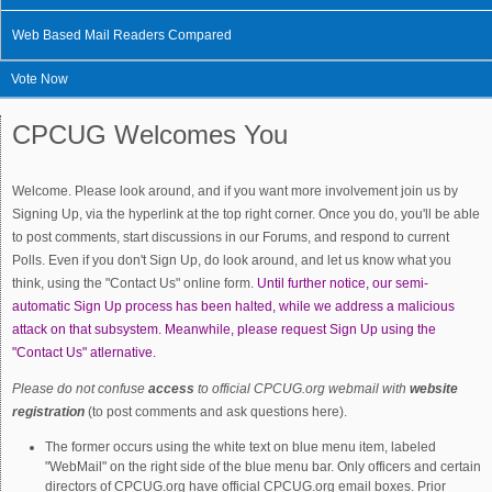
Web Based Mail Readers Compared
Vote Now
CPCUG Welcomes You
Welcome. Please look around, and if you want more involvement join us by
Signing Up, via the hyperlink at the top right corner. Once you do, you'll be able
to post comments, start discussions in our Forums, and respond to current
Polls. Even if you don't Sign Up, do look around, and let us know what you
think, using the "Contact Us" online form.
Until further notice, our semi-
automatic Sign Up process has been halted, while we address a malicious
attack on that subsystem. Meanwhile, please request Sign Up using the
"Contact Us" atlernative.
Please do not confuse
access
to official CPCUG.org webmail with
website
registration
(to post comments and ask questions here).
The former occurs using the white text on blue menu item, labeled
"WebMail" on the right side of the blue menu bar. Only officers and certain
directors of CPCUG.org have official CPCUG.org email boxes. Prior