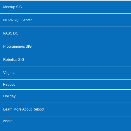
Meetup SIG
NOVA SQL Server
PASS DC
Programmers SIG
Robotics SIG
Virginia
Reboot
Holiday
Learn More About Reboot
About