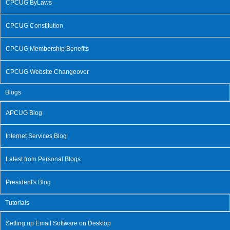
CPCUG ByLaws
CPCUG Constitution
CPCUG Membership Benefits
CPCUG Website Changeover
Blogs
APCUG Blog
Internet Services Blog
Latest from Personal Blogs
President's Blog
Tutorials
Setting up Email Software on Desktop