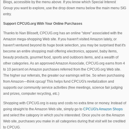
Blogs, accessible by the menu above. If you know which Special Interest
Group you want to explore, use the drop down menu below the main menu SIG
entry.
Support CPCUG.org With Your Online Purchases
Thanks to Nan Blissett, CPCUG.org has an online "store" associated with the
Amazon mega-shopping Web site. If you haven't visited Amazon lately, or
haven't ventured beyond its huge book selection, you may be surprised that it's
become an entire shopping mall offering electronics, apparel, baby items,
beauty products, gourmet food, sports and outdoors items, and a wealth of
other categories. As an approved Amazon Associate, CPCUG.org earns from 4
to 10 percent on Amazon purchases referred from the CPCUG.org Web site.
The higher our referrals, the greater our earnings will be. So when purchasing
from Amazon—think cpcug! This helps fund CPCUG's revitalization and
supports our community service activities (free meetings, science fair judging
and prizes, computer recycling, etc.)
Shopping with CPCUG.org is easy and costs no extra time or money. Instead of
going straight to the Amazon Web site, simply go to
CPCUG's Amazon Shops
and select the category in which you're interested. Once you're on the Amazon
Web site, purchases you make in all categories during that visit will be credited
to CPCUG.