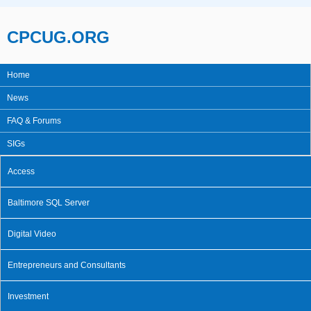
Skip to main content
CPCUG.ORG
Home
Main menu
News
FAQ & Forums
SIGs
Access
Baltimore SQL Server
Digital Video
Entrepreneurs and Consultants
Investment