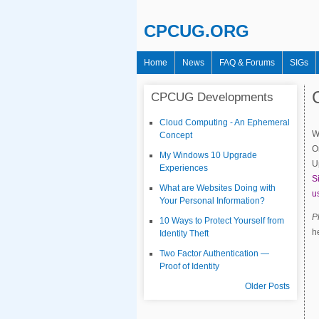
CPCUG.ORG
Home
News
FAQ & Forums
SIGs
Main menu
CPCUG Developments
Cloud Computing - An Ephemeral
W
Concept
O
My Windows 10 Upgrade
U
Experiences
S
What are Websites Doing with
u
Your Personal Information?
P
10 Ways to Protect Yourself from
h
Identity Theft
Two Factor Authentication —
Proof of Identity
Older Posts