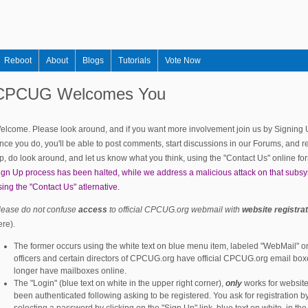
Skip to main content
Reboot
About
Blogs
Tutorials
Vote Now
CPCUG Welcomes You
elcome. Please look around, and if you want more involvement join us by Signing Up,
nce you do, you'll be able to post comments, start discussions in our Forums, and re
p, do look around, and let us know what you think, using the "Contact Us" online fo
ign Up process has been halted, while we address a malicious attack on that subs
sing the "Contact Us" atlernative.
lease do not confuse
access
to official CPCUG.org webmail with
website registra
ere).
The former occurs using the white text on blue menu item, labeled "WebMail" on 
officers and certain directors of CPCUG.org have official CPCUG.org email box
longer have mailboxes online.
The "Login" (blue text on white in the upper right corner),
only
works for website
been authenticated following asking to be registered. You ask for registration b
selecting a password by clicking on the "Sign Up" link, blue text on white, in th