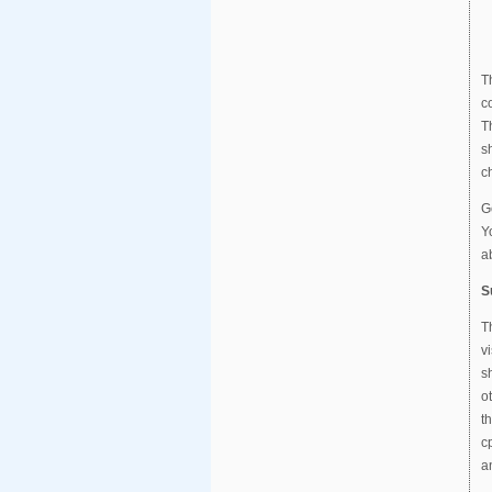
T
c
T
s
c
G
Y
a
S
T
v
s
o
t
c
a