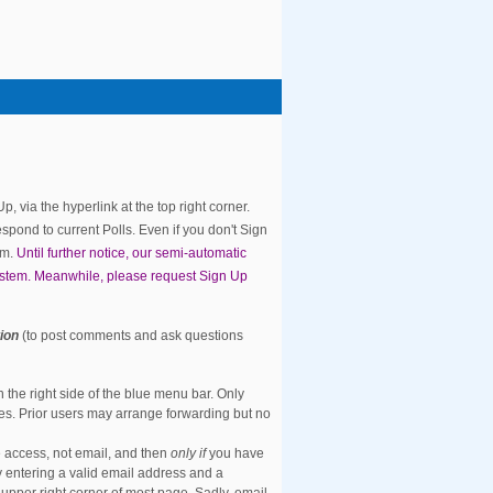
 via the hyperlink at the top right corner.
spond to current Polls. Even if you don't Sign
rm.
Until further notice, our semi-automatic
ystem. Meanwhile, please request Sign Up
tion
(to post comments and ask questions
the right side of the blue menu bar. Only
es. Prior users may arrange forwarding but no
 access, not email, and then
only if
you have
y entering a valid email address and a
e upper right corner of most page. Sadly, email