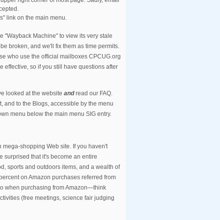
cepted.
s" link on the main menu.
e "Wayback Machine" to view its very stale
be broken, and we'll fix them as time permits.
those who use the official mailboxes CPCUG.org
 effective, so if you still have questions after
ve looked at the website
and
read our FAQ.
ft, and to the Blogs, accessible by the menu
 down menu below the main menu SIG entry.
n mega-shopping Web site. If you haven't
 surprised that it's become an entire
od, sports and outdoors items, and a wealth of
 percent on Amazon purchases referred from
e. So when purchasing from Amazon—think
ivities (free meetings, science fair judging