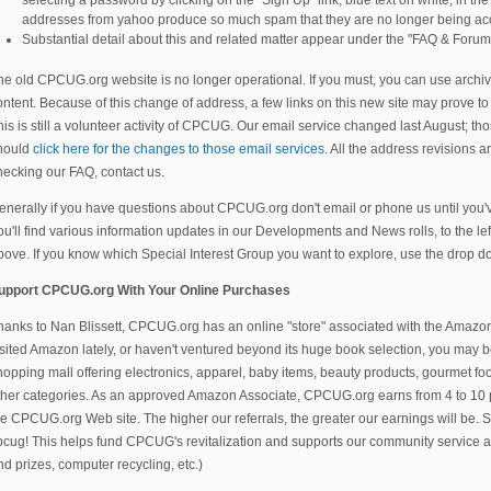
addresses from yahoo produce so much spam that they are no longer being ac
Substantial detail about this and related matter appear under the "FAQ & Forum
he old CPCUG.org website is no longer operational. If you must, you can use archiv
ontent. Because of this change of address, a few links on this new site may prove to 
his is still a volunteer activity of CPCUG. Our email service changed last August; 
hould
click here for the changes to those email services.
All the address revisions are
hecking our FAQ, contact us.
enerally if you have questions about CPCUG.org don't email or phone us until you'
ou'll find various information updates in our Developments and News rolls, to the le
bove. If you know which Special Interest Group you want to explore, use the drop
upport CPCUG.org With Your Online Purchases
hanks to Nan Blissett, CPCUG.org has an online "store" associated with the Amazo
isited Amazon lately, or haven't ventured beyond its huge book selection, you may be
hopping mall offering electronics, apparel, baby items, beauty products, gourmet fo
ther categories. As an approved Amazon Associate, CPCUG.org earns from 4 to 10
he CPCUG.org Web site. The higher our referrals, the greater our earnings will b
pcug! This helps fund CPCUG's revitalization and supports our community service act
nd prizes, computer recycling, etc.)