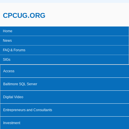
Skip to main content
CPCUG.ORG
Home
Main menu
News
FAQ & Forums
SIGs
Access
Baltimore SQL Server
Digital Video
Entrepreneurs and Consultants
Investment