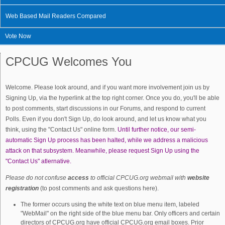
Web Based Mail Readers Compared
Vote Now
CPCUG Welcomes You
Welcome. Please look around, and if you want more involvement join us by
Signing Up, via the hyperlink at the top right corner. Once you do, you'll be able
to post comments, start discussions in our Forums, and respond to current
Polls. Even if you don't Sign Up, do look around, and let us know what you
think, using the "Contact Us" online form.
Until further notice, our semi-
automatic Sign Up process has been halted, while we address a malicious
attack on that subsystem. Meanwhile, please request Sign Up using the
"Contact Us" atlernative.
Please do not confuse
access
to official CPCUG.org webmail with
website
registration
(to post comments and ask questions here).
The former occurs using the white text on blue menu item, labeled
"WebMail" on the right side of the blue menu bar. Only officers and certain
directors of CPCUG.org have official CPCUG.org email boxes. Prior