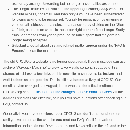
users may arrange forwarding but no longer have mailboxes online.
The "Login" (blue text on white in the upper right corner),
only
works for
website access, not email, and then
only if
you have been authenticated
following asking to be registered. You ask for registration by entering a
valid email address and a selecting a password by clicking on the "Sign
Up" link, blue text on white, in the upper right corner of most page. Sadly,
email addresses from yahoo produce so much spam that they are no
longer being accepted.
Substantial detail about this and related matter appear under the "FAQ &
Forums" link on the main menu.
The old CPCUG.org website is no longer operational. If you must, you can use
archive "Wayback Machine" to view its very stale content. Because of this
change of address, a few links on this new site may prove to be broken, and
we'll fix them as time permits. This is still a volunteer activity of CPCUG. Our
email service changed last August; those who use the official mailboxes
CPCUG.org should
click here for the changes to those email services.
All the
address revisions are effective, so if you still have questions after checking our
FAQ, contact us.
Generally if you have questions about CPCUG.org don't email or phone us
until you've looked at the website
and
read our FAQ. You'll find various
information updates in our Developments and News rolls, to the left, and to the