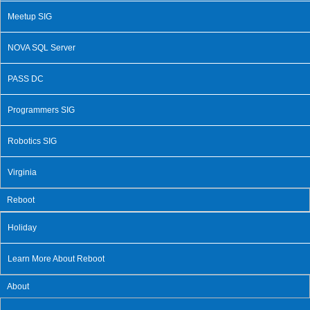
Meetup SIG
NOVA SQL Server
PASS DC
Programmers SIG
Robotics SIG
Virginia
Reboot
Holiday
Learn More About Reboot
About