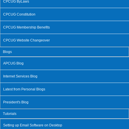
CPCUG ByLaws
CPCUG Constitution
CPCUG Membership Benefits
CPCUG Website Changeover
Blogs
APCUG Blog
Internet Services Blog
Latest from Personal Blogs
President's Blog
Tutorials
Setting up Email Software on Desktop