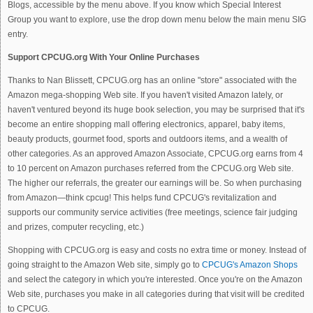
Blogs, accessible by the menu above. If you know which Special Interest
Group you want to explore, use the drop down menu below the main menu SIG
entry.
Support CPCUG.org With Your Online Purchases
Thanks to Nan Blissett, CPCUG.org has an online "store" associated with the
Amazon mega-shopping Web site. If you haven't visited Amazon lately, or
haven't ventured beyond its huge book selection, you may be surprised that it's
become an entire shopping mall offering electronics, apparel, baby items,
beauty products, gourmet food, sports and outdoors items, and a wealth of
other categories. As an approved Amazon Associate, CPCUG.org earns from 4
to 10 percent on Amazon purchases referred from the CPCUG.org Web site.
The higher our referrals, the greater our earnings will be. So when purchasing
from Amazon—think cpcug! This helps fund CPCUG's revitalization and
supports our community service activities (free meetings, science fair judging
and prizes, computer recycling, etc.)
Shopping with CPCUG.org is easy and costs no extra time or money. Instead of
going straight to the Amazon Web site, simply go to
CPCUG's Amazon Shops
and select the category in which you're interested. Once you're on the Amazon
Web site, purchases you make in all categories during that visit will be credited
to CPCUG.